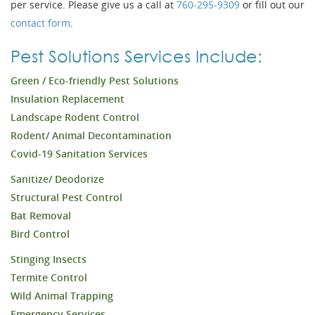
per service. Please give us a call at
760-295-9309
or fill out our
contact form
.
Pest Solutions Services Include:
Green / Eco-friendly Pest Solutions
Insulation Replacement
Landscape Rodent Control
Rodent/ Animal Decontamination
Covid-19 Sanitation Services
Sanitize/ Deodorize
Structural Pest Control
Bat Removal
Bird Control
Stinging Insects
Termite Control
Wild Animal Trapping
Emergency Services