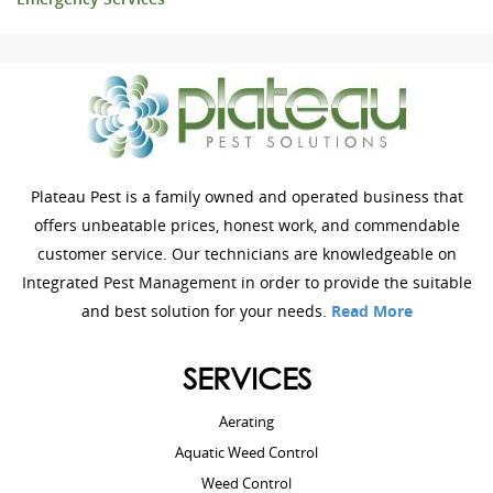
Plateau Pest is a family owned and operated business that
offers unbeatable prices, honest work, and commendable
customer service. Our technicians are knowledgeable on
Integrated Pest Management in order to provide the suitable
and best solution for your needs.
Read More
SERVICES
Aerating
Aquatic Weed Control
Weed Control