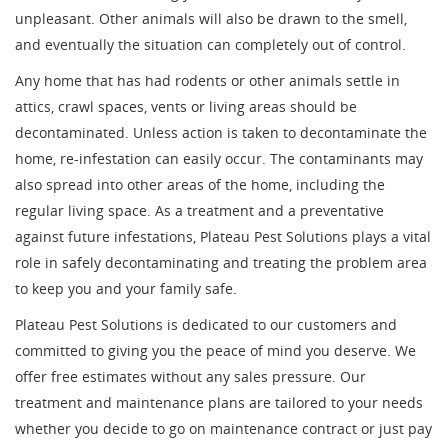
unpleasant. Other animals will also be drawn to the smell,
and eventually the situation can completely out of control.
Any home that has had rodents or other animals settle in
attics, crawl spaces, vents or living areas should be
decontaminated. Unless action is taken to decontaminate the
home, re-infestation can easily occur. The contaminants may
also spread into other areas of the home, including the
regular living space. As a treatment and a preventative
against future infestations, Plateau Pest Solutions plays a vital
role in safely decontaminating and treating the problem area
to keep you and your family safe.
Plateau Pest Solutions is dedicated to our customers and
committed to giving you the peace of mind you deserve. We
offer free estimates without any sales pressure. Our
treatment and maintenance plans are tailored to your needs
whether you decide to go on maintenance contract or just pay