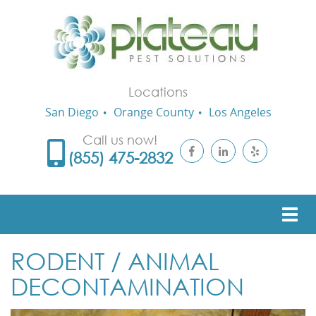
Locations
San Diego
Orange County
Los Angeles
Call us now!
(855) 475-2832
RODENT / ANIMAL
DECONTAMINATION