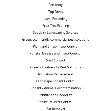
Fertilizing
Top Dress
Lawn Reseeding
Fruit Tree Pruning
Specialty Landscaping Services
Green, eco friendly commercial pest solutions
Plant and Shrub Insect Control
Fungus, Disease and Insect Control
Snail Control
Green / Eco-friendly Pest Solutions
Insulation Replacement
Landscape Rodent Control
Rodent / Animal Decontamination
Sanitize and Deodorize
Structural Pest Control
Bat Removal