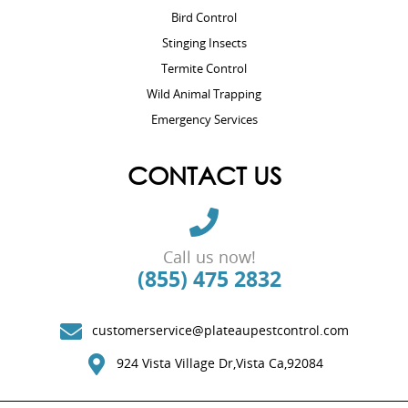
Bird Control
Stinging Insects
Termite Control
Wild Animal Trapping
Emergency Services
CONTACT US
Call us now!
(855) 475 2832
customerservice@plateaupestcontrol.com
924 Vista Village Dr,Vista Ca,92084