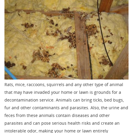
Rats, mice, raccoons, squirrels and any other type of animal
that may have invaded your home or lawn is grounds for a
decontamination service. Animals can bring ticks, bed bugs,
fur and other contaminants and parasites. Also, the urine and
feces from these animals contain diseases and other
parasites and can pose serious health risks and create an
intolerable odor, making your home or lawn entirely