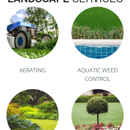
AERATING
AQUATIC WEED
CONTROL