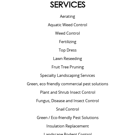
SERVICES
Aerating
Aquatic Weed Control
Weed Control
Fertilizing
Top Dress
Lawn Reseeding
Fruit Tree Pruning
Specialty Landscaping Services
Green, eco friendly commercial pest solutions
Plant and Shrub Insect Control
Fungus, Disease and Insect Control
Snail Control
Green / Eco-friendly Pest Solutions
Insulation Replacement
Landscape Rodent Control