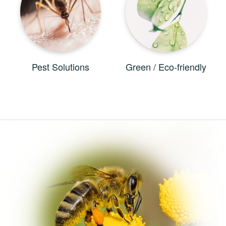
Pest Solutions
Green / Eco-friendly