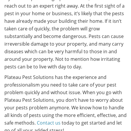
reach out to an expert right away. At the first sight of a
pest in your home or business, it’s likely that the pests
have already made your building their home. If it isn’t
taken care of quickly, the problem will grow
substantially and become dangerous. Pests can cause
irreversible damage to your property, and many carry
diseases which can be very harmful to those in and
around your property. Not to mention how irritating
pests can be to live with day to day.
Plateau Pest Solutions has the experience and
professionalism you need to take care of your pest
problem quickly and without issue. When you go with
Plateau Pest Solutions, you don’t have to worry about
your pests problem anymore. We know how to handle
all kinds of pests using the more efficient, effective, and
safe methods.
Contact us
today to get started and let
go of all your added stress!