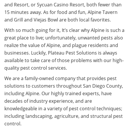
and Resort, or Sycuan Casino Resort, both fewer than
15 minutes away. As for food and fun, Alpine Tavern
and Grill and Viejas Bowl are both local favorites.
With so much going for it, It’s clear why Alpine is such a
great place to live; unfortunately, unwanted pests also
realize the value of Alpine, and plague residents and
businesses.
Luckily, Plateau Pest Solutions is always
available to take care of those problems with our high-
quality pest control services.
We are a family-owned company that provides pest
solutions to customers throughout San Diego County,
including Alpine. Our highly trained experts, have
decades of industry experience, and are
knowledgeable in a variety of pest control techniques;
including landscaping, agriculture, and structural pest
control.