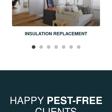
INSULATION REPLACEMENT
HAPPY
PEST-FREE
CLIENTS