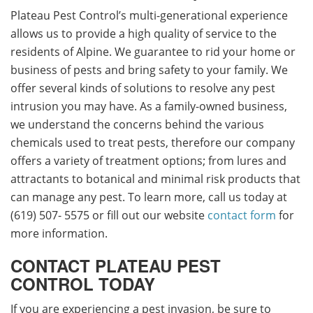
Plateau Pest Control’s multi-generational experience
allows us to provide a high quality of service to the
residents of Alpine. We guarantee to rid your home or
business of pests and bring safety to your family. We
offer several kinds of solutions to resolve any pest
intrusion you may have. As a family-owned business,
we understand the concerns behind the various
chemicals used to treat pests, therefore our company
offers a variety of treatment options; from lures and
attractants to botanical and minimal risk products that
can manage any pest. To learn more, call us today at
(619) 507- 5575 or fill out our website
contact form
for
more information.
CONTACT PLATEAU PEST
CONTROL TODAY
If you are experiencing a pest invasion, be sure to