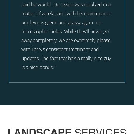
said he would. Our issue was resolved in a
matter of weeks, and with his maintenance
our lawn is green and grassy again- no
more gopher holes. While they’ll never go
away completely, we are extremely please
with Terry’s consistent treatment and
updates. The fact that he’s a really nice guy
is a nice bonus."
SERVICES
LANDSCAPE