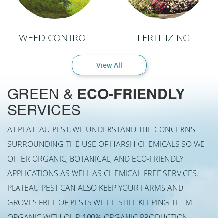
WEED CONTROL
FERTILIZING
View All
GREEN &
ECO-FRIENDLY
SERVICES
AT PLATEAU PEST, WE UNDERSTAND THE CONCERNS
SURROUNDING THE USE OF HARSH CHEMICALS SO WE
OFFER ORGANIC, BOTANICAL, AND ECO-FRIENDLY
APPLICATIONS AS WELL AS CHEMICAL-FREE SERVICES.
PLATEAU PEST CAN ALSO KEEP YOUR FARMS AND
GROVES FREE OF PESTS WHILE STILL KEEPING THEM
ORGANIC WITH OUR 100% ORGANIC PRODUCTION