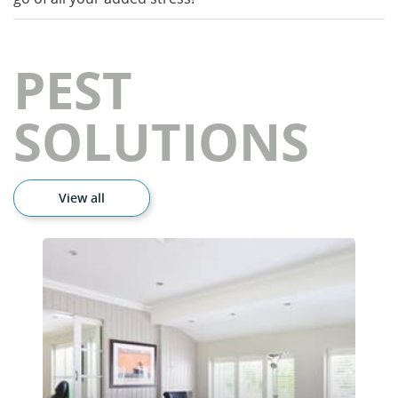
PEST
SOLUTIONS
View all