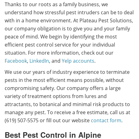
Thanks to our roots as a family business, we
understand how stressful pest intruders can be to deal
with in a home environment. At Plateau Pest Solutions,
our company obligation is to give you and your family
peace of mind. We begin by identifying the most
efficient pest control service for your individual
situation.
For more information, check out our
Facebook
,
LinkedIn
, and
Yelp accounts
.
We use our years of industry experience to terminate
pests in the most efficient means possible, without
compromising safety. Our company offers a large
variety of treatment options from lures and
attractants, to botanical and minimal risk products to
manage any pest. To receive a free estimate, call us at
(619) 507-5575 or fill out our website
contact form
.
Best Pest Control in Alpine