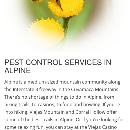
PEST CONTROL SERVICES IN
ALPINE
Alpine is a medium-sized mountain community along
the Interstate 8 freeway in the Cuyamaca Mountains.
There’s no shortage of things to do in Alpine, from
hiking trails, to casinos, to food and bowling. If you’re
into hiking, Viejas Mountain and Corral Hollow offer
some of the best trails in Alpine. Or if you’re looking for
some relaxing fun, you can stay at the Viejas Casino