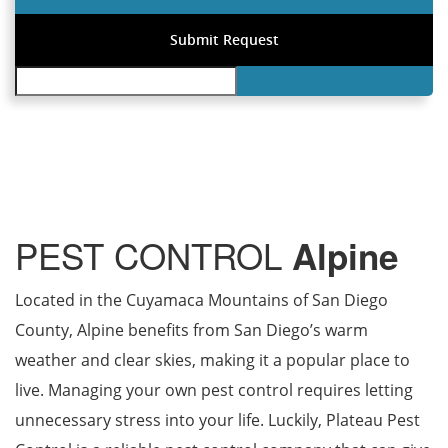
PEST CONTROL
Alpine
Located in the Cuyamaca Mountains of San Diego
County, Alpine benefits from San Diego’s warm
weather and clear skies, making it a popular place to
live. Managing your own pest control requires letting
unnecessary stress into your life. Luckily, Plateau Pest