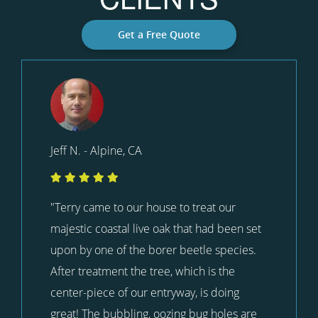
Get a Free Quote
Jeff N. - Alpine, CA
"Terry came to our house to treat our
majestic coastal live oak that had been set
upon by one of the borer beetle species.
After treatment the tree, which is the
center-piece of our entryway, is doing
great! The bubbling, oozing bug holes are