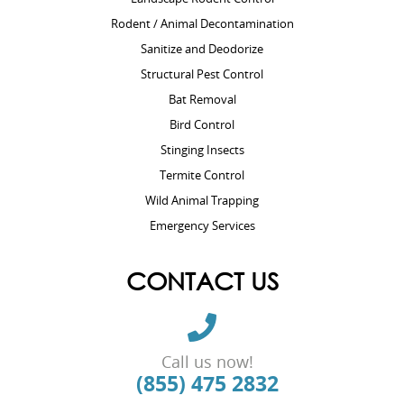
Rodent / Animal Decontamination
Sanitize and Deodorize
Structural Pest Control
Bat Removal
Bird Control
Stinging Insects
Termite Control
Wild Animal Trapping
Emergency Services
CONTACT US
Call us now!
(855) 475 2832