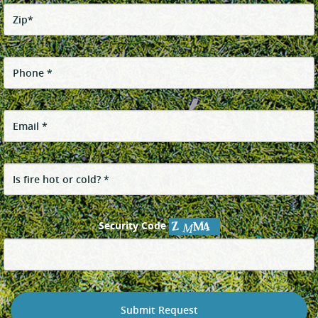
Security Code