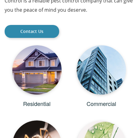
Control is a reliable pest control company that can give
you the peace of mind you deserve.
Contact Us
Residential
Commercial