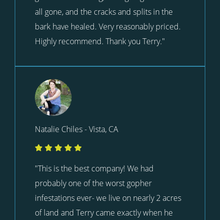
all gone, and the cracks and splits in the
bark have healed. Very reasonably priced.
Highly recommend. Thank you Terry."
Natalie Chiles - Vista, CA
"This is the best company! We had
probably one of the worst gopher
infestations ever- we live on nearly 2 acres
of land and Terry came exactly when he