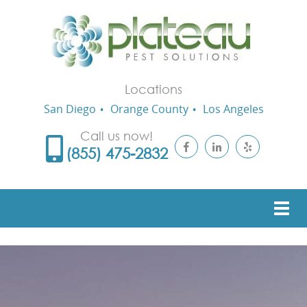
Locations
San Diego
Orange County
Los Angeles
Call us now!
(855) 475-2832