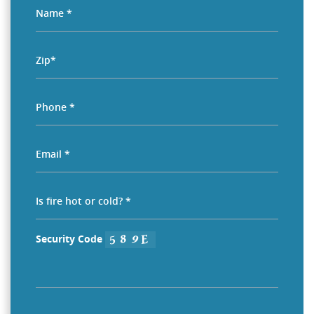
Security Code