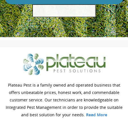
Plateau Pest is a family owned and operated business that
offers unbeatable prices, honest work, and commendable
customer service. Our technicians are knowledgeable on
Integrated Pest Management in order to provide the suitable
and best solution for your needs.
Read More