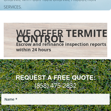
SERVICES.
WE OFFER
TERMITE
CONTROL
Escrow and refinance inspection reports
within 24 hours
REQUEST A FREE QUOTE:
(858) 475-2832