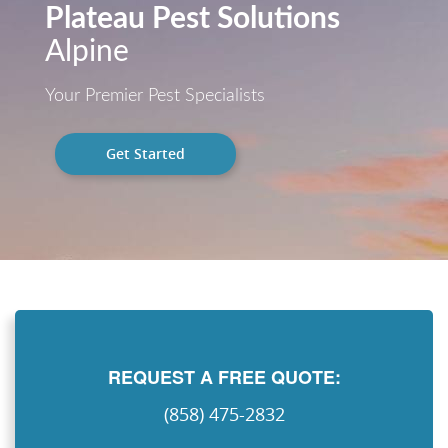
Plateau Pest Solutions
Alpine
Your Premier Pest Specialists
Get Started
REQUEST A FREE QUOTE:
(858) 475-2832