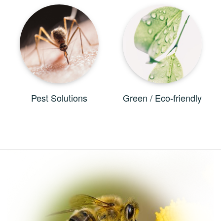
Pest Solutions
Green / Eco-friendly