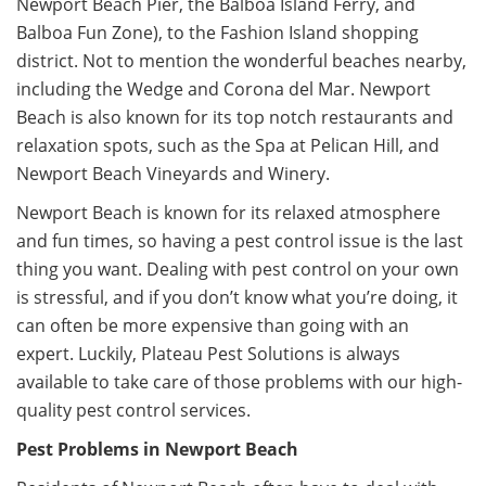
Newport Beach Pier, the Balboa Island Ferry, and
Balboa Fun Zone), to the Fashion Island shopping
district. Not to mention the wonderful beaches nearby,
including the Wedge and Corona del Mar. Newport
Beach is also known for its top notch restaurants and
relaxation spots, such as the Spa at Pelican Hill, and
Newport Beach Vineyards and Winery.
Newport Beach is known for its relaxed atmosphere
and fun times, so having a pest control issue is the last
thing you want. Dealing with pest control on your own
is stressful, and if you don’t know what you’re doing, it
can often be more expensive than going with an
expert. Luckily, Plateau Pest Solutions is always
available to take care of those problems with our high-
quality pest control services.
Pest Problems in Newport Beach