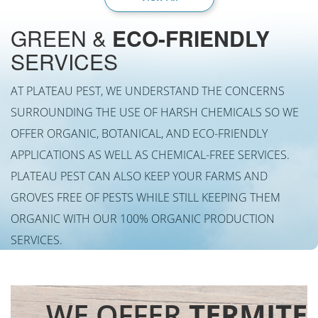
GREEN &
ECO-FRIENDLY
SERVICES
AT PLATEAU PEST, WE UNDERSTAND THE CONCERNS
SURROUNDING THE USE OF HARSH CHEMICALS SO WE
OFFER ORGANIC, BOTANICAL, AND ECO-FRIENDLY
APPLICATIONS AS WELL AS CHEMICAL-FREE SERVICES.
PLATEAU PEST CAN ALSO KEEP YOUR FARMS AND
GROVES FREE OF PESTS WHILE STILL KEEPING THEM
ORGANIC WITH OUR 100% ORGANIC PRODUCTION
SERVICES.
WE OFFER
TERMITE