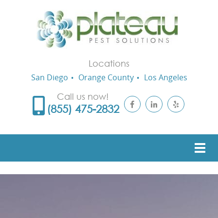
Locations
San Diego
Orange County
Los Angeles
Call us now!
(855) 475-2832