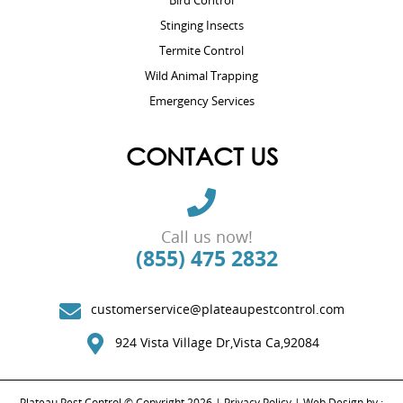
Bird Control
Stinging Insects
Termite Control
Wild Animal Trapping
Emergency Services
CONTACT US
Call us now!
(855) 475 2832
customerservice@plateaupestcontrol.com
924 Vista Village Dr,Vista Ca,92084
Plateau Pest Control © Copyright 2026 |
Privacy Policy
| Web Design by :