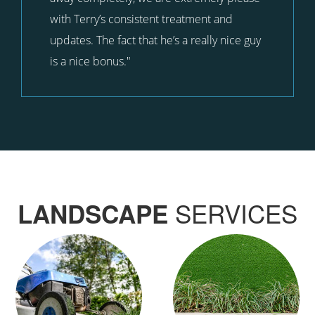
with Terry’s consistent treatment and
updates. The fact that he’s a really nice guy
is a nice bonus."
SERVICES
LANDSCAPE