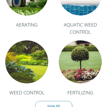
AERATING
AQUATIC WEED
CONTROL
WEED CONTROL
FERTILIZING
View All