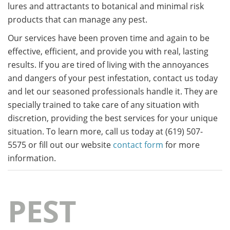
lures and attractants to botanical and minimal risk
products that can manage any pest.
Our services have been proven time and again to be
effective, efficient, and provide you with real, lasting
results. If you are tired of living with the annoyances
and dangers of your pest infestation, contact us today
and let our seasoned professionals handle it. They are
specially trained to take care of any situation with
discretion, providing the best services for your unique
situation. To learn more, call us today at (619) 507-
5575 or fill out our website
contact form
for more
information.
PEST