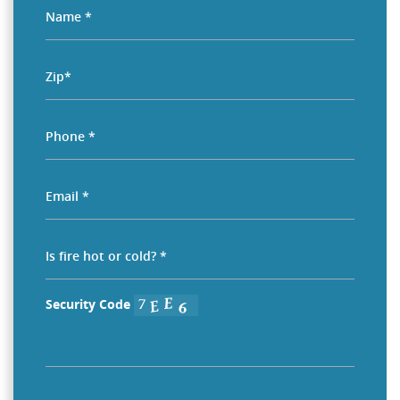
Security Code