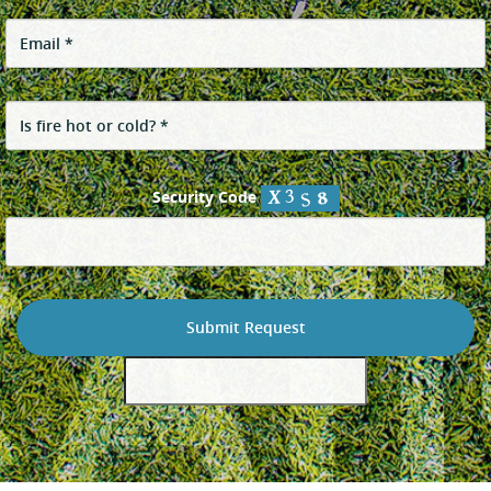
Security Code