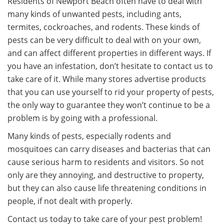
Residents of Newport Beach often have to deal with
many kinds of unwanted pests, including ants,
termites, cockroaches, and rodents. These kinds of
pests can be very difficult to deal with on your own,
and can affect different properties in different ways. If
you have an infestation, don’t hesitate to contact us to
take care of it. While many stores advertise products
that you can use yourself to rid your property of pests,
the only way to guarantee they won’t continue to be a
problem is by going with a professional.
Many kinds of pests, especially rodents and
mosquitoes can carry diseases and bacterias that can
cause serious harm to residents and visitors. So not
only are they annoying, and destructive to property,
but they can also cause life threatening conditions in
people, if not dealt with properly.
Contact us today to take care of your pest problem!