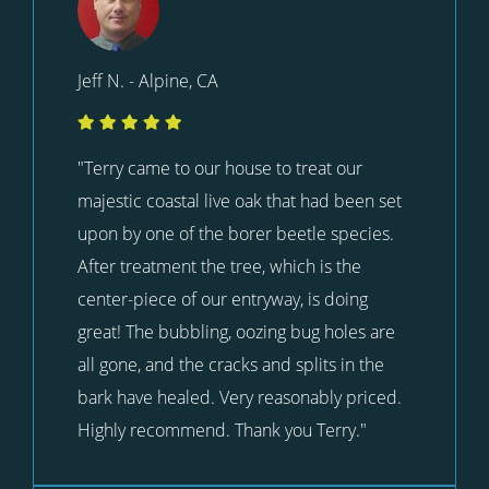
Jeff N. - Alpine, CA
"Terry came to our house to treat our
majestic coastal live oak that had been set
upon by one of the borer beetle species.
After treatment the tree, which is the
center-piece of our entryway, is doing
great! The bubbling, oozing bug holes are
all gone, and the cracks and splits in the
bark have healed. Very reasonably priced.
Highly recommend. Thank you Terry."