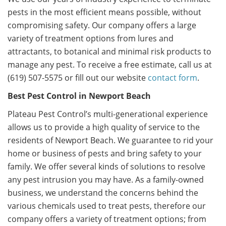
pests in the most efficient means possible, without
compromising safety. Our company offers a large
variety of treatment options from lures and
attractants, to botanical and minimal risk products to
manage any pest. To receive a free estimate, call us at
(619) 507-5575 or fill out our website
contact form
.
Best Pest Control in Newport Beach
Plateau Pest Control’s multi-generational experience
allows us to provide a high quality of service to the
residents of Newport Beach. We guarantee to rid your
home or business of pests and bring safety to your
family. We offer several kinds of solutions to resolve
any pest intrusion you may have. As a family-owned
business, we understand the concerns behind the
various chemicals used to treat pests, therefore our
company offers a variety of treatment options; from