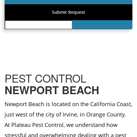
PEST CONTROL
NEWPORT BEACH
Newport Beach is located on the California Coast,
just west of the city of Irvine, in Orange County.
At Plateau Pest Control, we understand how
stressful and overwhelming dealing with a pest