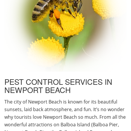
PEST CONTROL SERVICES IN
NEWPORT BEACH
The city of Newport Beach is known for its beautiful
sunsets, laid back atmosphere, and fun. It’s no wonder
why tourists love Newport Beach so much. From all the
wonderful attractions on Balboa Island (Balboa Pier,