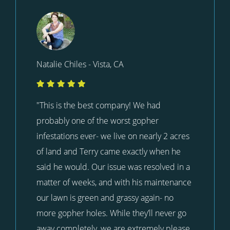
Natalie Chiles - Vista, CA
"This is the best company! We had
probably one of the worst gopher
infestations ever- we live on nearly 2 acres
of land and Terry came exactly when he
said he would. Our issue was resolved in a
matter of weeks, and with his maintenance
our lawn is green and grassy again- no
more gopher holes. While they’ll never go
away completely, we are extremely please