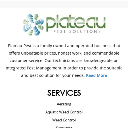
Plateau Pest is a family owned and operated business that
offers unbeatable prices, honest work, and commendable
customer service. Our technicians are knowledgeable on
Integrated Pest Management in order to provide the suitable
and best solution for your needs.
Read More
SERVICES
Aerating
Aquatic Weed Control
Weed Control