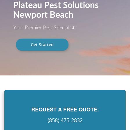
Plateau Pest Solutions
Newport Beach
Your Premier Pest Specialist
Get Started
REQUEST A FREE QUOTE:
(858) 475-2832