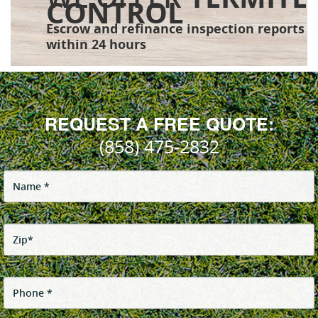
CONTROL
Escrow and refinance inspection reports
within 24 hours
REQUEST A FREE QUOTE:
(858) 475-2832