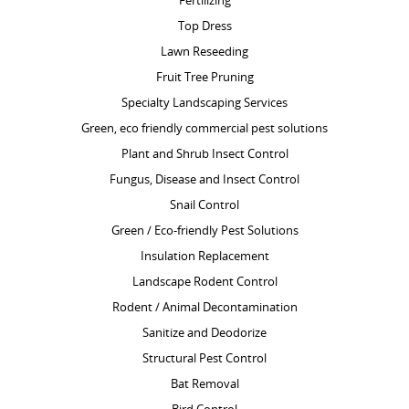
Fertilizing
Top Dress
Lawn Reseeding
Fruit Tree Pruning
Specialty Landscaping Services
Green, eco friendly commercial pest solutions
Plant and Shrub Insect Control
Fungus, Disease and Insect Control
Snail Control
Green / Eco-friendly Pest Solutions
Insulation Replacement
Landscape Rodent Control
Rodent / Animal Decontamination
Sanitize and Deodorize
Structural Pest Control
Bat Removal