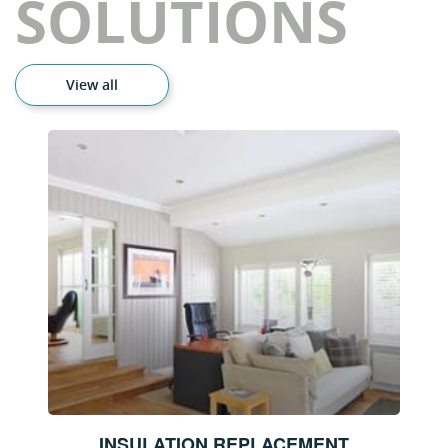
SOLUTIONS
View all
INSULATION REPLACEMENT