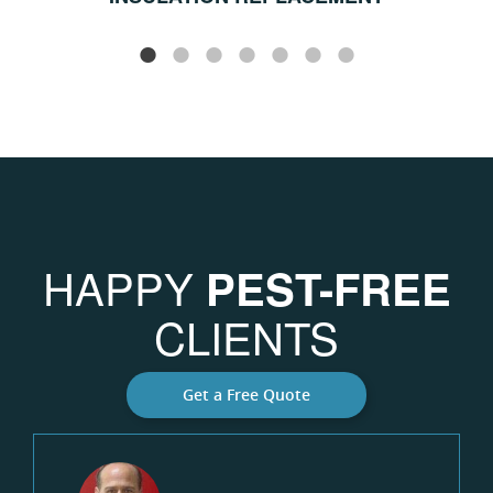
HAPPY
PEST-FREE
CLIENTS
Get a Free Quote