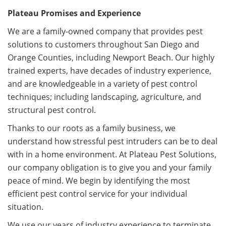
Plateau Promises and Experience
We are a family-owned company that provides pest
solutions to customers throughout San Diego and
Orange Counties, including Newport Beach. Our highly
trained experts, have decades of industry experience,
and are knowledgeable in a variety of pest control
techniques; including landscaping, agriculture, and
structural pest control.
Thanks to our roots as a family business, we
understand how stressful pest intruders can be to deal
with in a home environment. At Plateau Pest Solutions,
our company obligation is to give you and your family
peace of mind. We begin by identifying the most
efficient pest control service for your individual
situation.
We use our years of industry experience to terminate