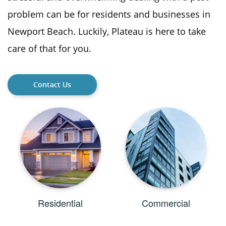
problem can be for residents and businesses in
Newport Beach. Luckily, Plateau is here to take
care of that for you.
Contact Us
Residential
Commercial