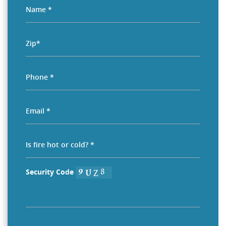
Security Code