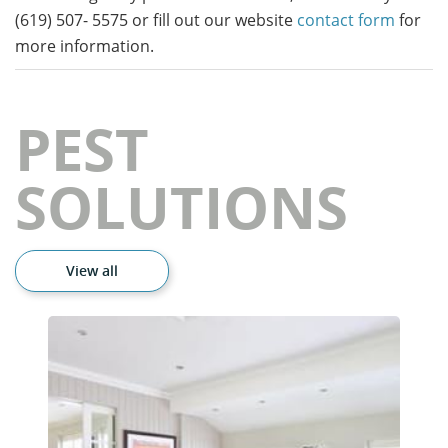
(619) 507- 5575 or fill out our website
contact form
for
more information.
PEST
SOLUTIONS
View all