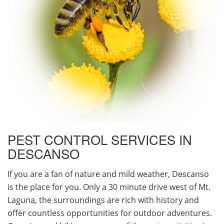
PEST CONTROL SERVICES IN
DESCANSO
If you are a fan of nature and mild weather, Descanso
is the place for you. Only a 30 minute drive west of Mt.
Laguna, the surroundings are rich with history and
offer countless opportunities for outdoor adventures.