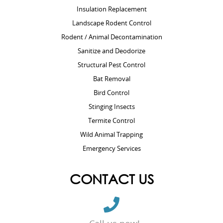
Insulation Replacement
Landscape Rodent Control
Rodent / Animal Decontamination
Sanitize and Deodorize
Structural Pest Control
Bat Removal
Bird Control
Stinging Insects
Termite Control
Wild Animal Trapping
Emergency Services
CONTACT US