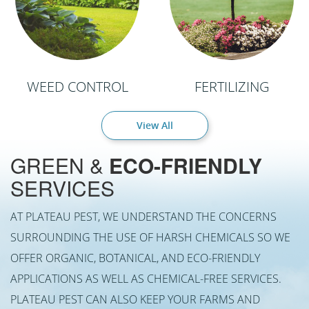
WEED CONTROL
FERTILIZING
View All
GREEN &
ECO-FRIENDLY
SERVICES
AT PLATEAU PEST, WE UNDERSTAND THE CONCERNS
SURROUNDING THE USE OF HARSH CHEMICALS SO WE
OFFER ORGANIC, BOTANICAL, AND ECO-FRIENDLY
APPLICATIONS AS WELL AS CHEMICAL-FREE SERVICES.
PLATEAU PEST CAN ALSO KEEP YOUR FARMS AND