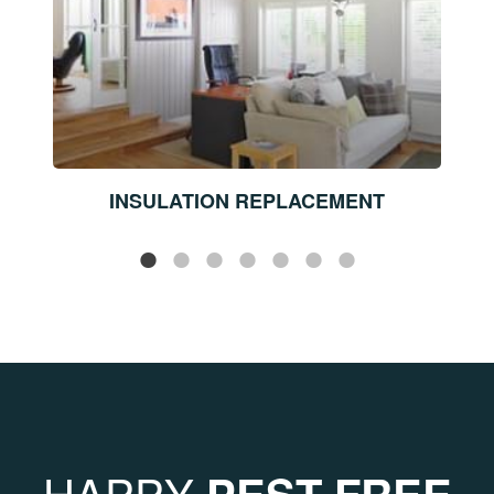
INSULATION REPLACEMENT
HAPPY
PEST-FREE