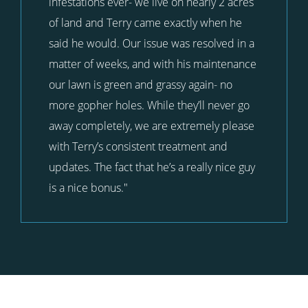
infestations ever- we live on nearly 2 acres
of land and Terry came exactly when he
said he would. Our issue was resolved in a
matter of weeks, and with his maintenance
our lawn is green and grassy again- no
more gopher holes. While they’ll never go
away completely, we are extremely please
with Terry’s consistent treatment and
updates. The fact that he’s a really nice guy
is a nice bonus."