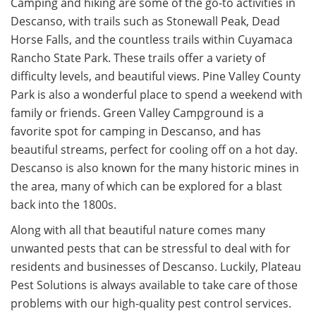
Camping and hiking are some of the go-to activities in
Descanso, with trails such as Stonewall Peak, Dead
Horse Falls, and the countless trails within Cuyamaca
Rancho State Park. These trails offer a variety of
difficulty levels, and beautiful views. Pine Valley County
Park is also a wonderful place to spend a weekend with
family or friends. Green Valley Campground is a
favorite spot for camping in Descanso, and has
beautiful streams, perfect for cooling off on a hot day.
Descanso is also known for the many historic mines in
the area, many of which can be explored for a blast
back into the 1800s.
Along with all that beautiful nature comes many
unwanted pests that can be stressful to deal with for
residents and businesses of Descanso. Luckily, Plateau
Pest Solutions is always available to take care of those
problems with our high-quality pest control services.