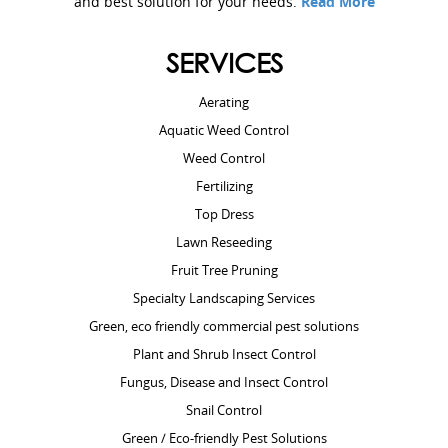
and best solution for your needs.
Read More
SERVICES
Aerating
Aquatic Weed Control
Weed Control
Fertilizing
Top Dress
Lawn Reseeding
Fruit Tree Pruning
Specialty Landscaping Services
Green, eco friendly commercial pest solutions
Plant and Shrub Insect Control
Fungus, Disease and Insect Control
Snail Control
Green / Eco-friendly Pest Solutions