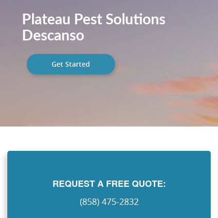
Plateau Pest Solutions
Descanso
Get Started
REQUEST A FREE QUOTE:
(858) 475-2832