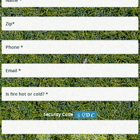
Security Code