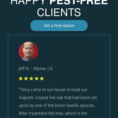
CLIENTS
Get a Free Quote
Jeff N. - Alpine, CA
"Terry came to our house to treat our
majestic coastal live oak that had been set
upon by one of the borer beetle species.
After treatment the tree, which is the