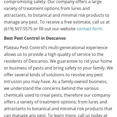
compromising safety. Our company offers a large
variety of treatment options from lures and
attractants, to botanical and minimal risk products to
manage any pest. To receive a free estimate, call us at
(619) 507-5575 or fill out our website
contact form
.
Best Pest Control in Descanso
Plateau Pest Control’s multi-generational experience
allows us to provide a high quality of service to the
residents of Descanso. We guarantee to rid your home
or business of pests and bring safety to your family. We
offer several kinds of solutions to resolve any pest
intrusion you may have. As a family-owned business,
we understand the concerns behind the various
chemicals used to treat pests, therefore our company
offers a variety of treatment options; from lures and
attractants to botanical and minimal risk products that
can manage any pest. To learn more, call us today at