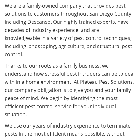
We are a family-owned company that provides pest
solutions to customers throughout San Diego County,
including Descanso. Our highly trained experts, have
decades of industry experience, and are
knowledgeable in a variety of pest control techniques;
including landscaping, agriculture, and structural pest
control.
Thanks to our roots as a family business, we
understand how stressful pest intruders can be to deal
with in a home environment. At Plateau Pest Solutions,
our company obligation is to give you and your family
peace of mind. We begin by identifying the most
efficient pest control service for your individual
situation.
We use our years of industry experience to terminate
pests in the most efficient means possible, without