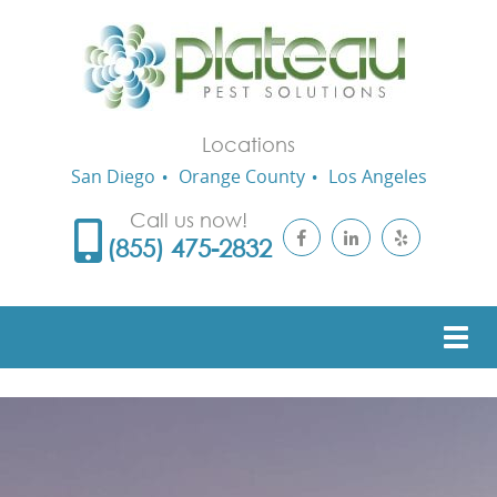
Locations
San Diego
Orange County
Los Angeles
Call us now!
(855) 475-2832