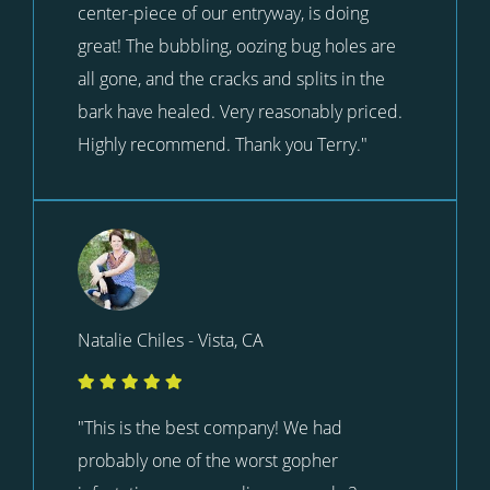
center-piece of our entryway, is doing
great! The bubbling, oozing bug holes are
all gone, and the cracks and splits in the
bark have healed. Very reasonably priced.
Highly recommend. Thank you Terry."
Natalie Chiles - Vista, CA
"This is the best company! We had
probably one of the worst gopher