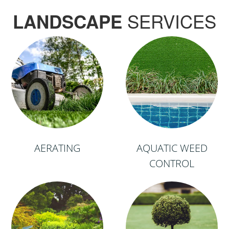
SERVICES
LANDSCAPE
AERATING
AQUATIC WEED
CONTROL