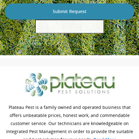
Plateau Pest is a family owned and operated business that
offers unbeatable prices, honest work, and commendable
customer service. Our technicians are knowledgeable on
Integrated Pest Management in order to provide the suitable