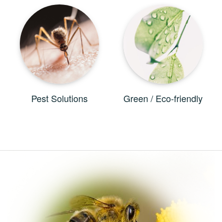
Pest Solutions
Green / Eco-friendly