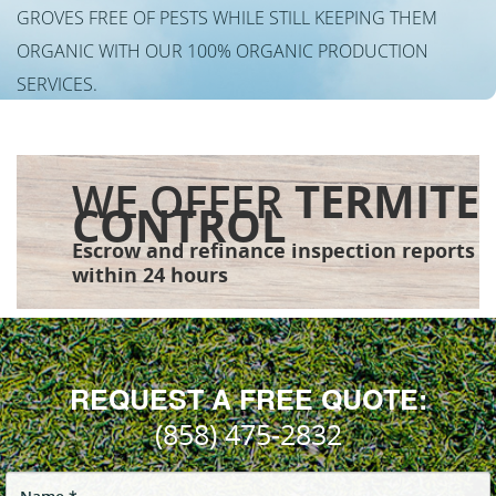
GROVES FREE OF PESTS WHILE STILL KEEPING THEM
ORGANIC WITH OUR 100% ORGANIC PRODUCTION
SERVICES.
WE OFFER
TERMITE
CONTROL
Escrow and refinance inspection reports
within 24 hours
REQUEST A FREE QUOTE:
(858) 475-2832