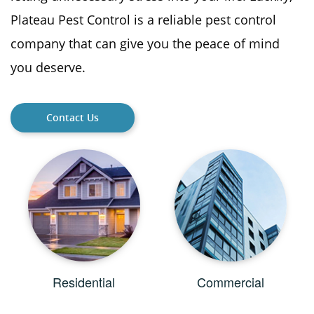
Plateau Pest Control is a reliable pest control
company that can give you the peace of mind
you deserve.
Contact Us
Residential
Commercial