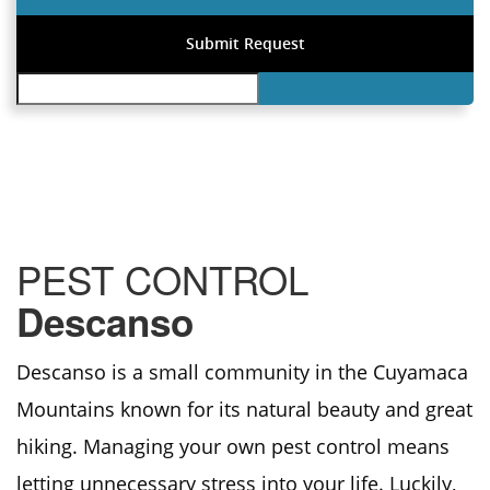
PEST CONTROL
Descanso
Descanso is a small community in the Cuyamaca
Mountains known for its natural beauty and great
hiking. Managing your own pest control means
letting unnecessary stress into your life. Luckily,