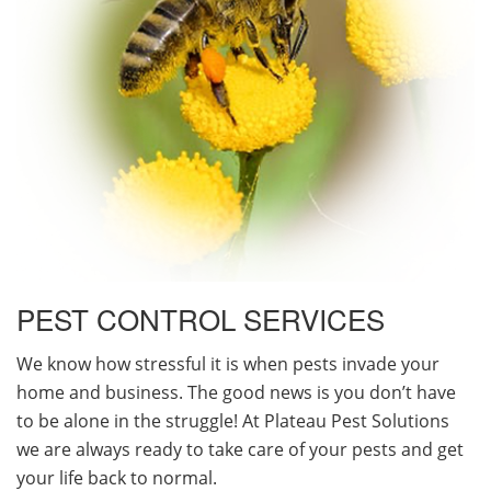
PEST CONTROL SERVICES
We know how stressful it is when pests invade your
home and business. The good news is you don’t have
to be alone in the struggle! At Plateau Pest Solutions
we are always ready to take care of your pests and get
your life back to normal.