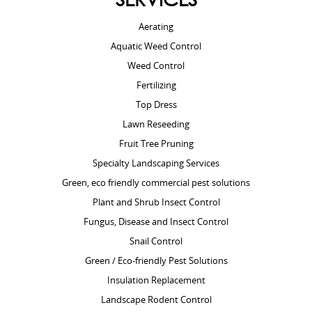
Aerating
Aquatic Weed Control
Weed Control
Fertilizing
Top Dress
Lawn Reseeding
Fruit Tree Pruning
Specialty Landscaping Services
Green, eco friendly commercial pest solutions
Plant and Shrub Insect Control
Fungus, Disease and Insect Control
Snail Control
Green / Eco-friendly Pest Solutions
Insulation Replacement
Landscape Rodent Control