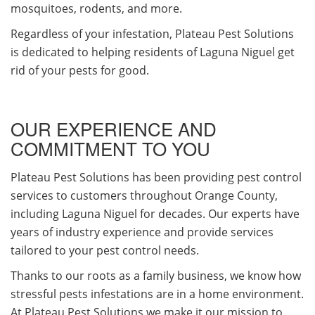
mosquitoes, rodents, and more.
Regardless of your infestation, Plateau Pest Solutions
is dedicated to helping residents of Laguna Niguel get
rid of your pests for good.
OUR EXPERIENCE AND
COMMITMENT TO YOU
Plateau Pest Solutions has been providing pest control
services to customers throughout Orange County,
including Laguna Niguel for decades. Our experts have
years of industry experience and provide services
tailored to your pest control needs.
Thanks to our roots as a family business, we know how
stressful pests infestations are in a home environment.
At Plateau Pest Solutions we make it our mission to