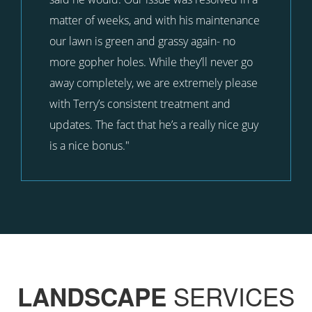
matter of weeks, and with his maintenance
our lawn is green and grassy again- no
more gopher holes. While they’ll never go
away completely, we are extremely please
with Terry’s consistent treatment and
updates. The fact that he’s a really nice guy
is a nice bonus."
SERVICES
LANDSCAPE