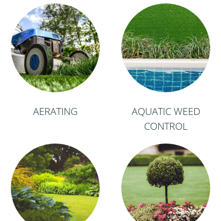
AERATING
AQUATIC WEED
CONTROL