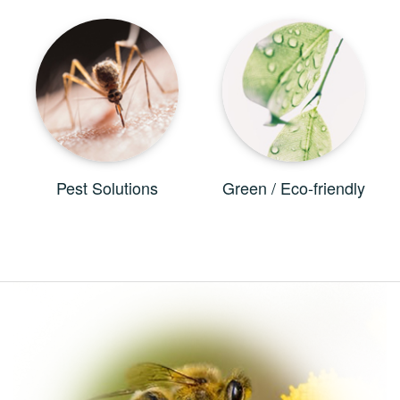
Pest Solutions
Green / Eco-friendly