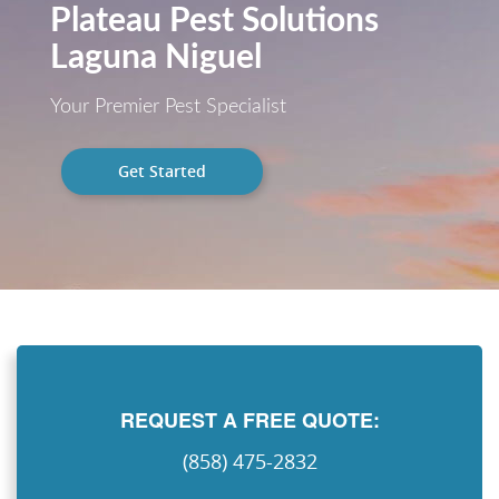
Plateau Pest Solutions
Laguna Niguel
Your Premier Pest Specialist
Get Started
REQUEST A FREE QUOTE:
(858) 475-2832