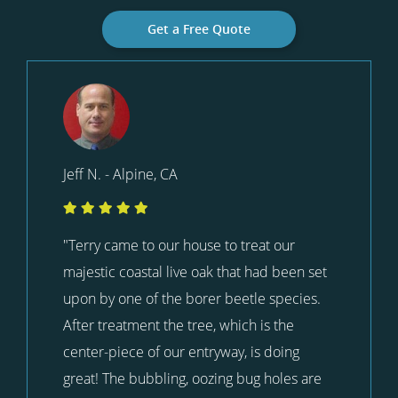
Get a Free Quote
Jeff N. - Alpine, CA
"Terry came to our house to treat our
majestic coastal live oak that had been set
upon by one of the borer beetle species.
After treatment the tree, which is the
center-piece of our entryway, is doing
great! The bubbling, oozing bug holes are