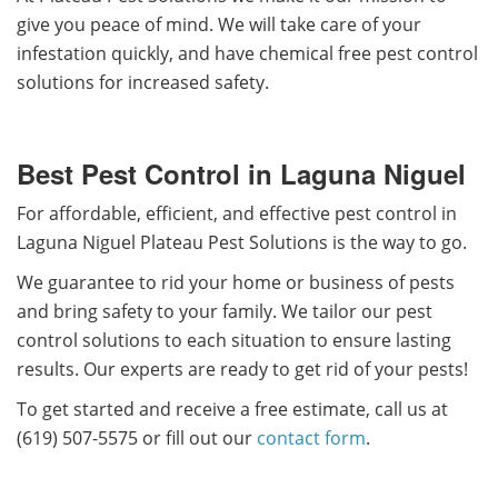
give you peace of mind. We will take care of your
infestation quickly, and have chemical free pest control
solutions for increased safety.
Best Pest Control in Laguna Niguel
For affordable, efficient, and effective pest control in
Laguna Niguel Plateau Pest Solutions is the way to go.
We guarantee to rid your home or business of pests
and bring safety to your family. We tailor our pest
control solutions to each situation to ensure lasting
results. Our experts are ready to get rid of your pests!
To get started and receive a free estimate, call us at
(619) 507-5575 or fill out our
contact form
.