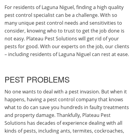
For residents of Laguna Niguel, finding a high quality
pest control specialist can be a challenge. With so
many unique pest control needs and sensitivities to
consider, knowing who to trust to get the job done is
not easy. Plateau Pest Solutions will get rid of your
pests for good. With our experts on the job, our clients
– including residents of Laguna Niguel can rest at ease.
PEST PROBLEMS
No one wants to deal with a pest invasion. But when it
happens, having a pest control company that knows
what to do can save you hundreds in faulty treatments
and property damage. Thankfully, Plateau Pest
Solutions has decades of experience dealing with all
kinds of pests, including ants, termites, cockroaches,