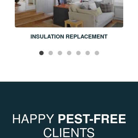
INSULATION REPLACEMENT
HAPPY
PEST-FREE
CLIENTS