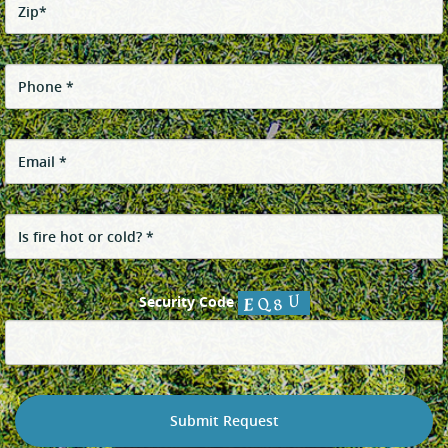
Security Code