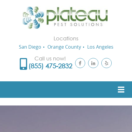
Locations
San Diego
Orange County
Los Angeles
Call us now!
(855) 475-2832