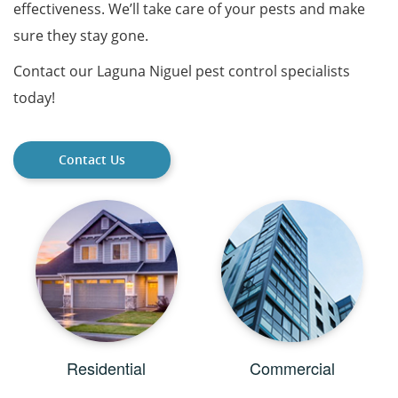
effectiveness. We’ll take care of your pests and make
sure they stay gone.
Contact our Laguna Niguel pest control specialists
today!
Contact Us
Residential
Commercial