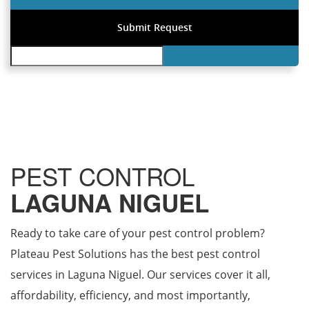
PEST CONTROL
LAGUNA NIGUEL
Ready to take care of your pest control problem?
Plateau Pest Solutions has the best pest control
services in Laguna Niguel. Our services cover it all,
affordability, efficiency, and most importantly,