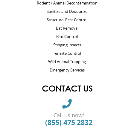
Rodent / Animal Decontamination
Sanitize and Deodorize
Structural Pest Control
Bat Removal
Bird Control
Stinging Insects
Termite Control
Wild Animal Trapping
Emergency Services
CONTACT US
Call us now!
(855) 475 2832