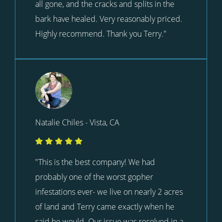
all gone, and the cracks and splits in the
bark have healed. Very reasonably priced.
Highly recommend. Thank you Terry."
Natalie Chiles - Vista, CA
"This is the best company! We had
probably one of the worst gopher
infestations ever- we live on nearly 2 acres
of land and Terry came exactly when he
said he would. Our issue was resolved in a