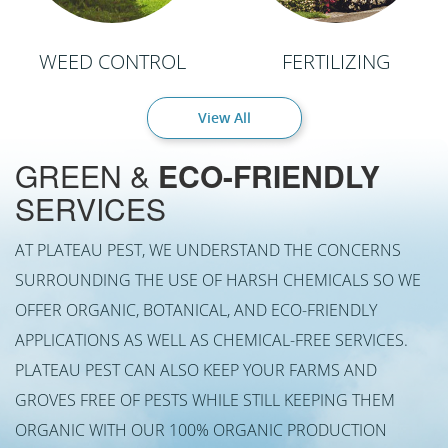
WEED CONTROL
FERTILIZING
View All
GREEN &
ECO-FRIENDLY
SERVICES
AT PLATEAU PEST, WE UNDERSTAND THE CONCERNS
SURROUNDING THE USE OF HARSH CHEMICALS SO WE
OFFER ORGANIC, BOTANICAL, AND ECO-FRIENDLY
APPLICATIONS AS WELL AS CHEMICAL-FREE SERVICES.
PLATEAU PEST CAN ALSO KEEP YOUR FARMS AND
GROVES FREE OF PESTS WHILE STILL KEEPING THEM
ORGANIC WITH OUR 100% ORGANIC PRODUCTION