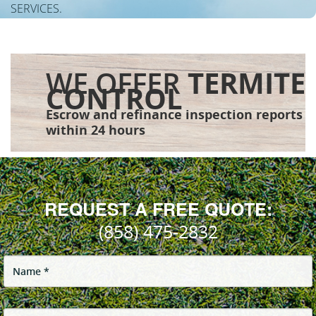
SERVICES.
WE OFFER
TERMITE
CONTROL
Escrow and refinance inspection reports
within 24 hours
REQUEST A FREE QUOTE:
(858) 475-2832