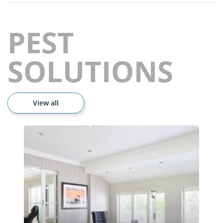
PEST
SOLUTIONS
View all