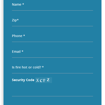
Security Code