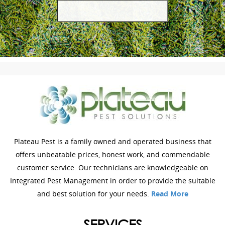
Plateau Pest is a family owned and operated business that
offers unbeatable prices, honest work, and commendable
customer service. Our technicians are knowledgeable on
Integrated Pest Management in order to provide the suitable
and best solution for your needs.
Read More
SERVICES