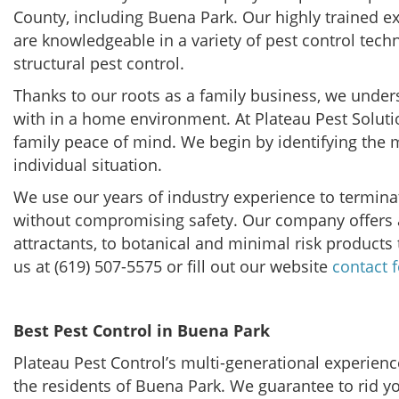
County, including Buena Park. Our highly trained e
are knowledgeable in a variety of pest control tech
structural pest control.
Thanks to our roots as a family business, we under
with in a home environment. At Plateau Pest Soluti
family peace of mind. We begin by identifying the mo
individual situation.
We use our years of industry experience to terminat
without compromising safety. Our company offers a
attractants, to botanical and minimal risk products 
us at (619) 507-5575 or fill out our website
contact 
Best Pest Control in Buena Park
Plateau Pest Control’s multi-generational experience
the residents of Buena Park. We guarantee to rid y