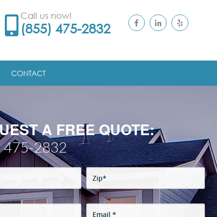
Call us now!
(855) 475-2832
CONTACT
UEST A FREE QUOTE:
) 475-2832