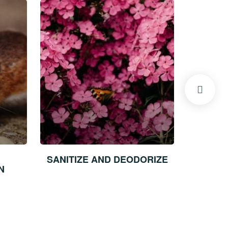
SANITIZE AND DEODORIZE
STRUCTU
N