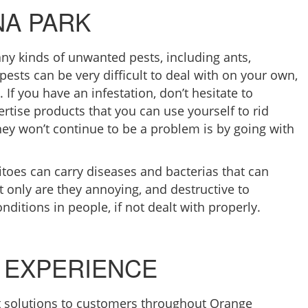
NA PARK
ny kinds of unwanted pests, including ants,
ests can be very difficult to deal with on your own,
 If you have an infestation, don’t hesitate to
ertise products that you can use yourself to rid
hey won’t continue to be a problem is by going with
toes can carry diseases and bacterias that can
t only are they annoying, and destructive to
onditions in people, if not dealt with properly.
 EXPERIENCE
 solutions to customers throughout Orange