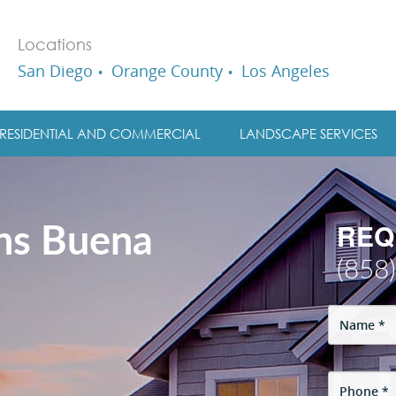
Locations
San Diego
Orange County
Los Angeles
RESIDENTIAL AND COMMERCIAL
LANDSCAPE SERVICES
REQ
ons Buena
(858