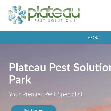
ABOUT
Plateau Pest Soluti
Park
Your Premier Pest Specialist
Get Started