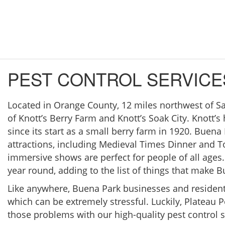
PEST CONTROL SERVICE
Located in Orange County, 12 miles northwest of S
of Knott’s Berry Farm and Knott’s Soak City. Knott’s
since its start as a small berry farm in 1920. Buen
attractions, including Medieval Times Dinner and 
immersive shows are perfect for people of all ages.
year round, adding to the list of things that make Bu
Like anywhere, Buena Park businesses and resident
which can be extremely stressful. Luckily, Plateau P
those problems with our high-quality pest control s