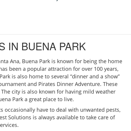
S IN BUENA PARK
anta Ana, Buena Park is known for being the home
 has been a popular attraction for over 100 years,
a Park is also home to several “dinner and a show”
Tournament and Pirates Dinner Adventure. These
 The city is also known for having mild weather
ena Park a great place to live.
s occasionally have to deal with unwanted pests,
est Solutions is always available to take care of
ervices.