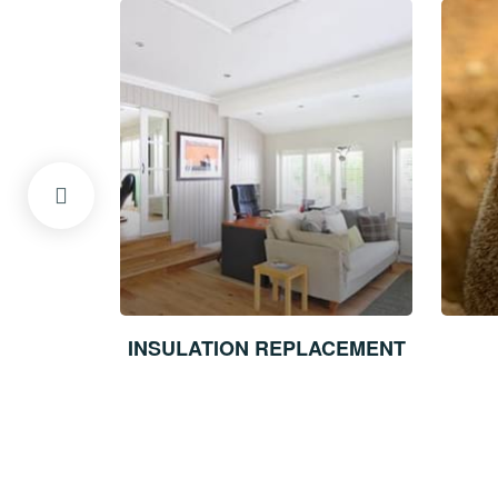
ECTS
INSULATION REPLACEMENT