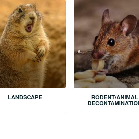
LANDSCAPE
RODENT/ANIMAL
DECONTAMINATIO