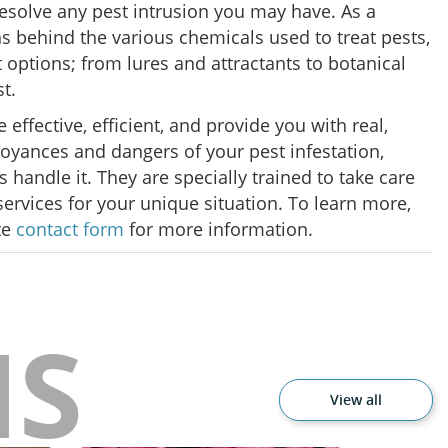
 resolve any pest intrusion you may have. As a
 behind the various chemicals used to treat pests,
 options; from lures and attractants to botanical
st.
ffective, efficient, and provide you with real,
annoyances and dangers of your pest infestation,
handle it. They are specially trained to take care
 services for your unique situation. To learn more,
te
contact form
for more information.
NS
View all