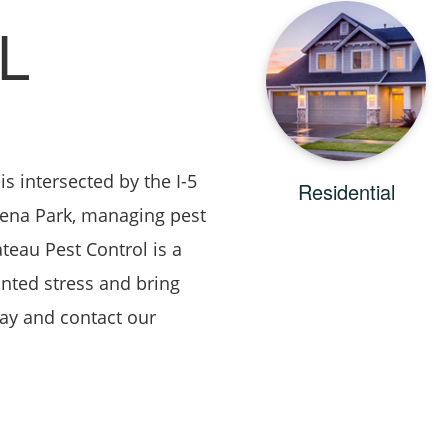
L
s intersected by the I-5
Residential
uena Park, managing pest
teau Pest Control is a
nted stress and bring
day and contact our