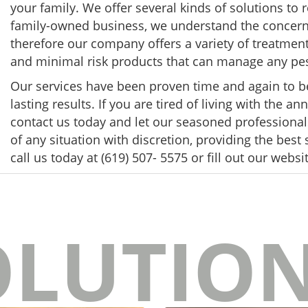
your family. We offer several kinds of solutions to
family-owned business, we understand the concerns
therefore our company offers a variety of treatment
and minimal risk products that can manage any pe
Our services have been proven time and again to be e
lasting results. If you are tired of living with the 
contact us today and let our seasoned professionals 
of any situation with discretion, providing the best
call us today at (619) 507- 5575 or fill out our websi
OLUTIO