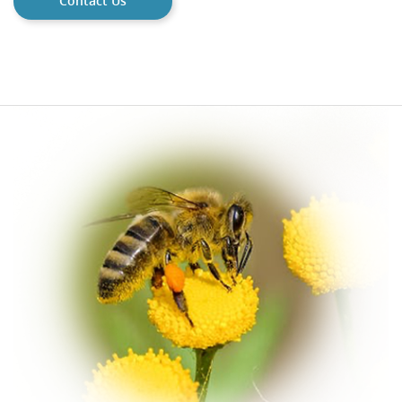
Contact Us