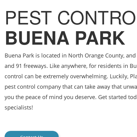
PEST CONTRO
BUENA PARK
Buena Park is located in North Orange County, and i
and 91 freeways. Like anywhere, for residents in B
control can be extremely overwhelming. Luckily, Pla
pest control company that can take away that unwa
you the peace of mind you deserve. Get started to
specialists!