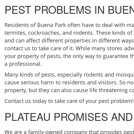
PEST PROBLEMS IN BUE
Residents of Buena Park often have to deal with ma
termites, cockroaches, and rodents. These kinds of p
and can affect different properties in different ways.
contact us to take care of it. While many stores adv
your property of pests, the only way to guarantee t
a professional.
Many kinds of pests, especially rodents and mosqui
cause serious harm to residents and visitors. So no
property, but they can also cause life threatening c
Contact us today to take care of your pest problem!
PLATEAU PROMISES AND
We are a family-owned company that provides pest