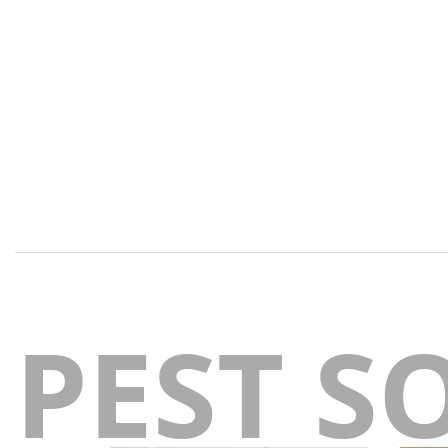
PEST S