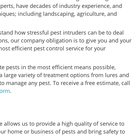
xperts, have decades of industry experience, and
niques; including landscaping, agriculture, and
stand how stressful pest intruders can be to deal
ons, our company obligation is to give you and your
st efficient pest control service for your
e pests in the most efficient means possible,
 large variety of treatment options from lures and
to manage any pest. To receive a free estimate, call
form
.
 allows us to provide a high quality of service to
our home or business of pests and bring safety to