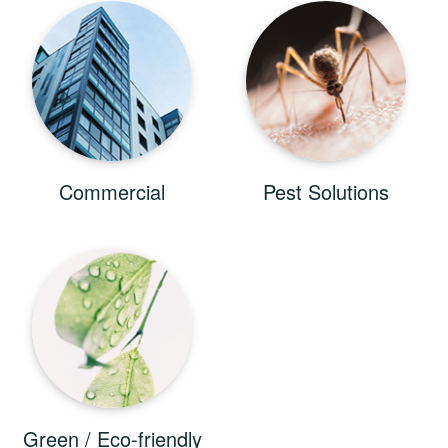
Commercial
Pest Solutions
Green / Eco-friendly