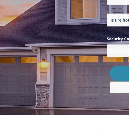
Security C