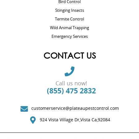
Bird Control
Stinging Insects
Termite Control
Wild Animal Trapping
Emergency Services
CONTACT US
Call us now!
(855) 475 2832
customerservice@plateaupestcontrol.com
924 Vista Village Dr,Vista Ca,92084