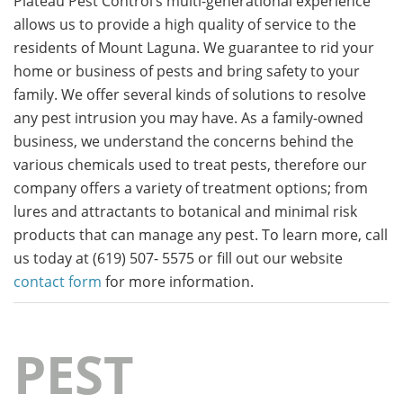
Plateau Pest Control’s multi-generational experience
allows us to provide a high quality of service to the
residents of Mount Laguna. We guarantee to rid your
home or business of pests and bring safety to your
family. We offer several kinds of solutions to resolve
any pest intrusion you may have. As a family-owned
business, we understand the concerns behind the
various chemicals used to treat pests, therefore our
company offers a variety of treatment options; from
lures and attractants to botanical and minimal risk
products that can manage any pest. To learn more, call
us today at (619) 507- 5575 or fill out our website
contact form
for more information.
PEST