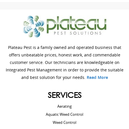
Plateau Pest is a family owned and operated business that
offers unbeatable prices, honest work, and commendable
customer service. Our technicians are knowledgeable on
Integrated Pest Management in order to provide the suitable
and best solution for your needs.
Read More
SERVICES
Aerating
Aquatic Weed Control
Weed Control