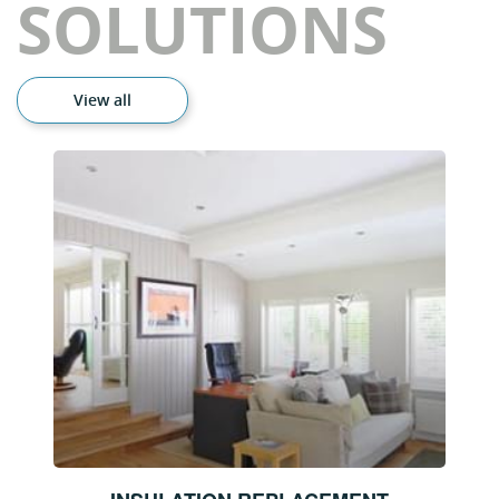
SOLUTIONS
View all