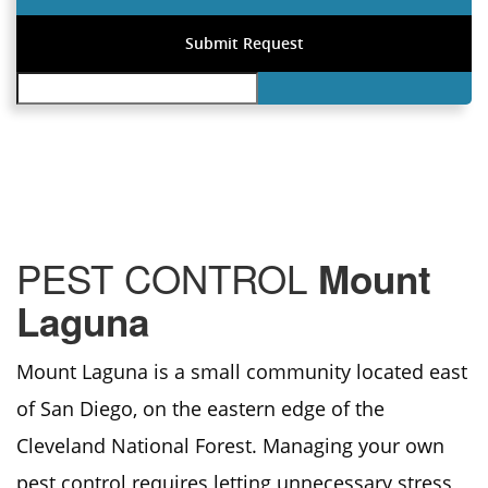
PEST CONTROL
Mount
Laguna
Mount Laguna is a small community located east
of San Diego, on the eastern edge of the
Cleveland National Forest. Managing your own
pest control requires letting unnecessary stress