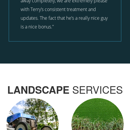
away completely, we are extremely please
with Terry’s consistent treatment and
updates. The fact that he’s a really nice guy
is a nice bonus."
SERVICES
LANDSCAPE