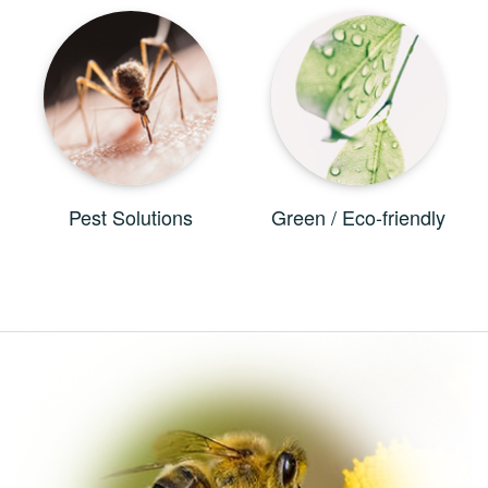
Pest Solutions
Green / Eco-friendly