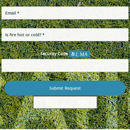
Security Code