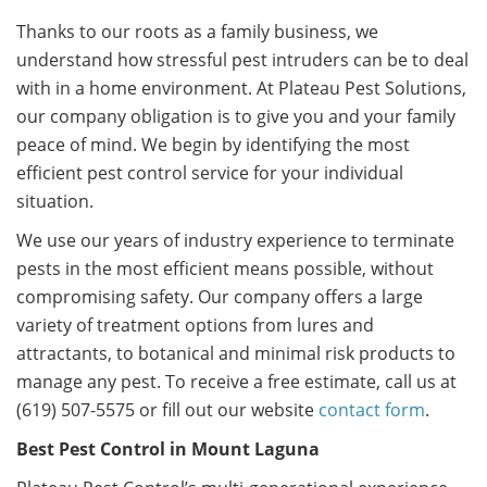
Thanks to our roots as a family business, we
understand how stressful pest intruders can be to deal
with in a home environment. At Plateau Pest Solutions,
our company obligation is to give you and your family
peace of mind. We begin by identifying the most
efficient pest control service for your individual
situation.
We use our years of industry experience to terminate
pests in the most efficient means possible, without
compromising safety. Our company offers a large
variety of treatment options from lures and
attractants, to botanical and minimal risk products to
manage any pest. To receive a free estimate, call us at
(619) 507-5575 or fill out our website
contact form
.
Best Pest Control in Mount Laguna