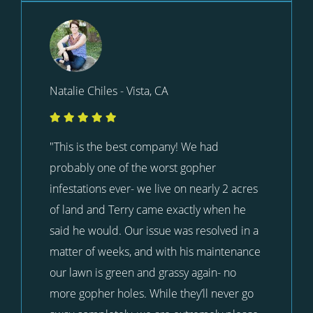
Natalie Chiles - Vista, CA
"This is the best company! We had
probably one of the worst gopher
infestations ever- we live on nearly 2 acres
of land and Terry came exactly when he
said he would. Our issue was resolved in a
matter of weeks, and with his maintenance
our lawn is green and grassy again- no
more gopher holes. While they’ll never go