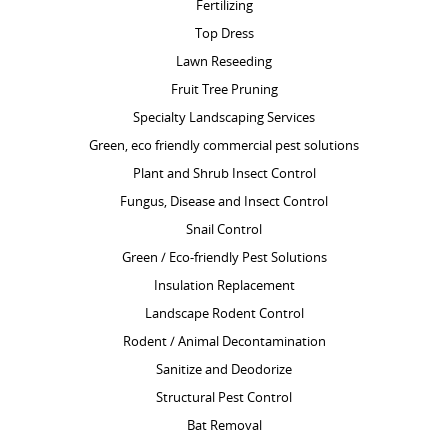
Fertilizing
Top Dress
Lawn Reseeding
Fruit Tree Pruning
Specialty Landscaping Services
Green, eco friendly commercial pest solutions
Plant and Shrub Insect Control
Fungus, Disease and Insect Control
Snail Control
Green / Eco-friendly Pest Solutions
Insulation Replacement
Landscape Rodent Control
Rodent / Animal Decontamination
Sanitize and Deodorize
Structural Pest Control
Bat Removal