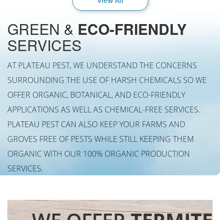
View All
GREEN &
ECO-FRIENDLY
SERVICES
AT PLATEAU PEST, WE UNDERSTAND THE CONCERNS
SURROUNDING THE USE OF HARSH CHEMICALS SO WE
OFFER ORGANIC, BOTANICAL, AND ECO-FRIENDLY
APPLICATIONS AS WELL AS CHEMICAL-FREE SERVICES.
PLATEAU PEST CAN ALSO KEEP YOUR FARMS AND
GROVES FREE OF PESTS WHILE STILL KEEPING THEM
ORGANIC WITH OUR 100% ORGANIC PRODUCTION
SERVICES.