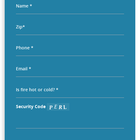
Security Code