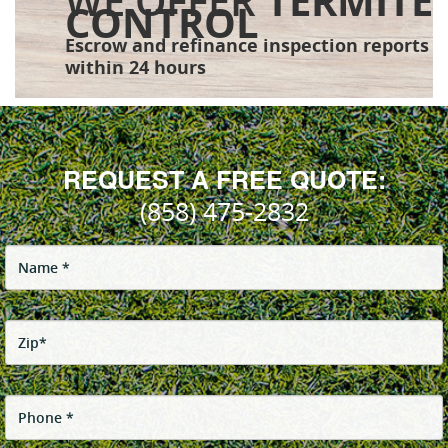
WE OFFER
TERMITE
CONTROL
Escrow and refinance inspection reports
within 24 hours
REQUEST A FREE QUOTE:
(858) 475-2832