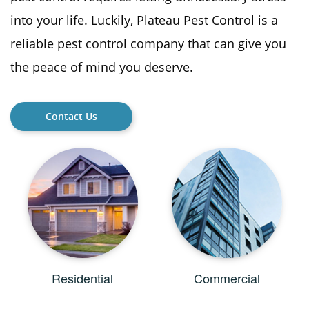
into your life. Luckily, Plateau Pest Control is a
reliable pest control company that can give you
the peace of mind you deserve.
Contact Us
Residential
Commercial