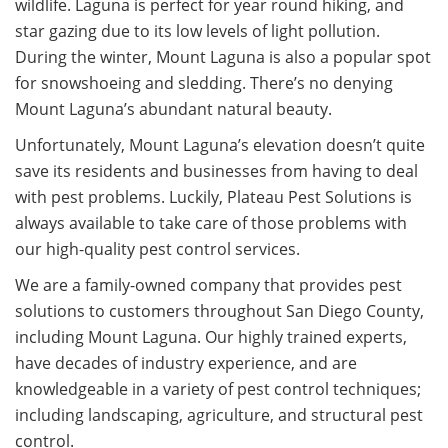
wildlife. Laguna is perfect for year round hiking, and
star gazing due to its low levels of light pollution.
During the winter, Mount Laguna is also a popular spot
for snowshoeing and sledding. There’s no denying
Mount Laguna’s abundant natural beauty.
Unfortunately, Mount Laguna’s elevation doesn’t quite
save its residents and businesses from having to deal
with pest problems. Luckily, Plateau Pest Solutions is
always available to take care of those problems with
our high-quality pest control services.
We are a family-owned company that provides pest
solutions to customers throughout San Diego County,
including Mount Laguna. Our highly trained experts,
have decades of industry experience, and are
knowledgeable in a variety of pest control techniques;
including landscaping, agriculture, and structural pest
control.