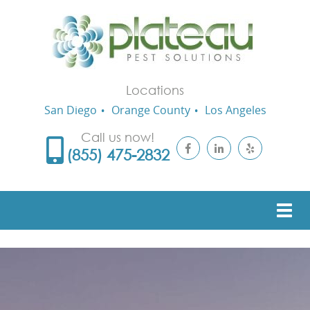
Locations
San Diego
Orange County
Los Angeles
Call us now!
(855) 475-2832