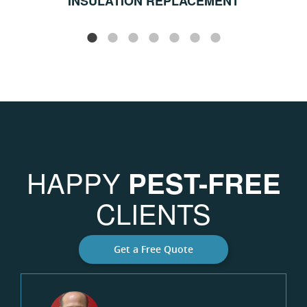
INSULATION REPLACEMENT
HAPPY
PEST-FREE
CLIENTS
Get a Free Quote