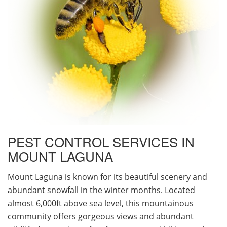
PEST CONTROL SERVICES IN
MOUNT LAGUNA
Mount Laguna is known for its beautiful scenery and
abundant snowfall in the winter months. Located
almost 6,000ft above sea level, this mountainous
community offers gorgeous views and abundant