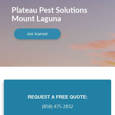
Plateau Pest Solutions
Mount Laguna
Get Started
REQUEST A FREE QUOTE:
(858) 475-2832