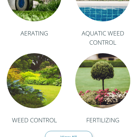
AERATING
AQUATIC WEED
CONTROL
WEED CONTROL
FERTILIZING