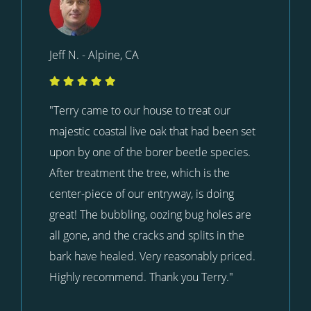
Jeff N. - Alpine, CA
"Terry came to our house to treat our
majestic coastal live oak that had been set
upon by one of the borer beetle species.
After treatment the tree, which is the
center-piece of our entryway, is doing
great! The bubbling, oozing bug holes are
all gone, and the cracks and splits in the
bark have healed. Very reasonably priced.
Highly recommend. Thank you Terry."