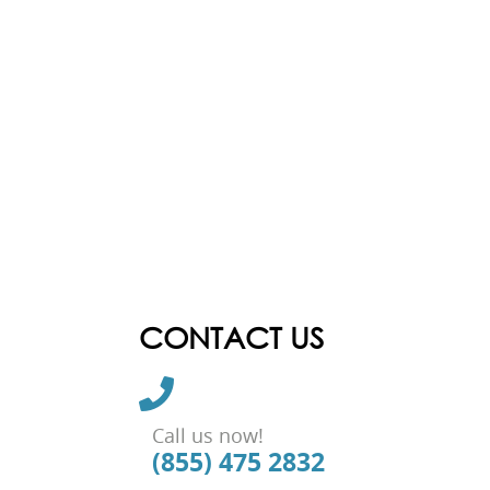
CONTACT US
Call us now!
(855) 475 2832