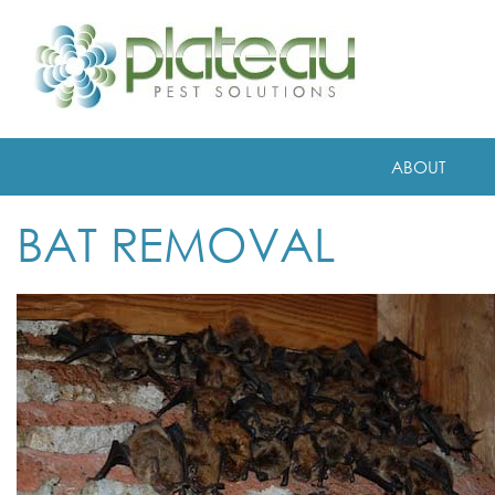
ABOUT
BAT REMOVAL