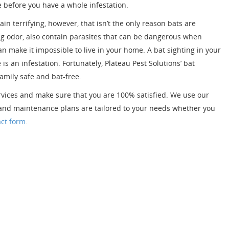
me before you have a whole infestation.
in terrifying, however, that isn’t the only reason bats are
ong odor, also contain parasites that can be dangerous when
an make it impossible to live in your home. A bat sighting in your
s an infestation. Fortunately, Plateau Pest Solutions’ bat
amily safe and bat-free.
ervices and make sure that you are 100% satisfied. We use our
t and maintenance plans are tailored to your needs whether you
act form
.