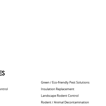
ES
Green / Eco-friendly Pest Solutions
ontrol
Insulation Replacement
Landscape Rodent Control
Rodent / Animal Decontamination