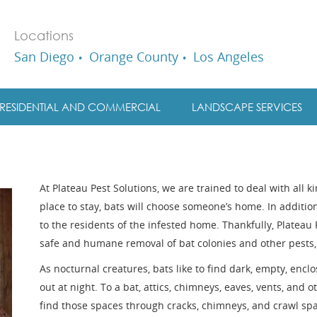
Locations
San Diego
Orange County
Los Angeles
RESIDENTIAL AND COMMERCIAL
LANDSCAPE SERVICES
At Plateau Pest Solutions, we are trained to deal with all k
place to stay, bats will choose someone’s home. In additio
to the residents of the infested home. Thankfully, Plateau 
safe and humane removal of bat colonies and other pests,
As nocturnal creatures, bats like to find dark, empty, encl
out at night. To a bat, attics, chimneys, eaves, vents, and ot
find those spaces through cracks, chimneys, and crawl spa