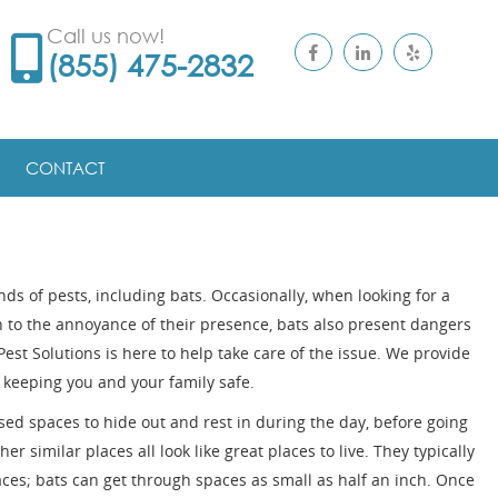
Call us now!
(855) 475-2832
CONTACT
inds of pests, including bats. Occasionally, when looking for a
n to the annoyance of their presence, bats also present dangers
Pest Solutions is here to help take care of the issue. We provide
 keeping you and your family safe.
osed spaces to hide out and rest in during the day, before going
her similar places all look like great places to live. They typically
ces; bats can get through spaces as small as half an inch. Once