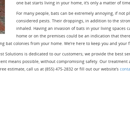
one bat starts living in your home, it’s only a matter of ti
For many people, bats can be extremely annoying, if not pla
considered pests. Their droppings, in addition to the str
inhaled. Having an invasion of bats in your living spaces c
home or on the premises could be an indication that there i
ng bat colonies from your home. We’re here to keep you and your f
est Solutions is dedicated to our customers; we provide the best s
ficient means possible, without compromising safety. Our treatmen
ee estimate, call us at (855) 475-2832 or fill out our website’s
cont