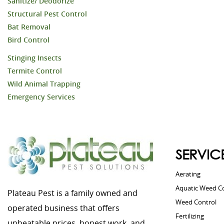
Sanitize/ Deodorize
Structural Pest Control
Bat Removal
Bird Control
Stinging Insects
Termite Control
Wild Animal Trapping
Emergency Services
SERVIC
Aerating
Aquatic Weed C
Plateau Pest is a family owned and
Weed Control
operated business that offers
Fertilizing
unbeatable prices, honest work, and