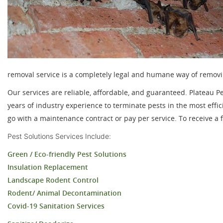
removal service is a completely legal and humane way of removi
Our services are reliable, affordable, and guaranteed. Plateau P
years of industry experience to terminate pests in the most ef
go with a maintenance contract or pay per service. To receive a fr
Pest Solutions Services
Include:
Green / Eco-friendly Pest Solutions
Insulation Replacement
Landscape Rodent Control
Rodent/ Animal Decontamination
Covid-19 Sanitation Services